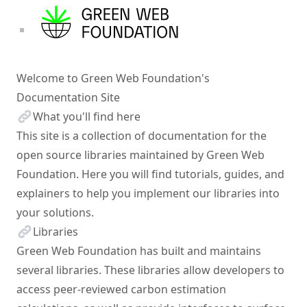
Welcome to Green Web Foundation's
Documentation Site
What you'll find here
This site is a collection of documentation for the
open source libraries maintained by
Green Web
Foundation
. Here you will find tutorials, guides, and
explainers to help you implement our libraries into
your solutions.
Libraries
Green Web Foundation
has built and maintains
several libraries. These libraries allow developers to
access peer-reviewed carbon estimation