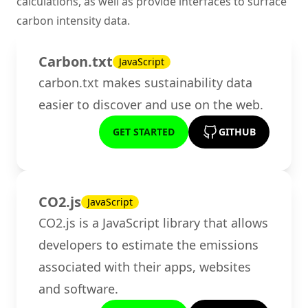
calculations, as well as provide interfaces to surface
carbon intensity data.
Carbon.txt
JavaScript
carbon.txt makes sustainability data
easier to discover and use on the web.
GET STARTED
GITHUB
CO2.js
JavaScript
CO2.js is a JavaScript library that allows
developers to estimate the emissions
associated with their apps, websites
and software.